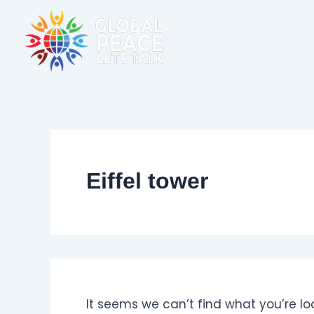
Skip
Search
for:
to
content
Eiffel tower
It seems we can’t find what you’re lo