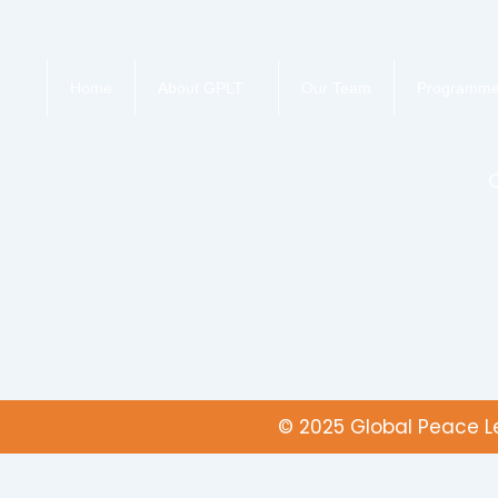
Home
About GPLT
Our Team
Programm
© 2025 Global Peace Le