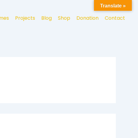
Translate »
mes
Projects
Blog
Shop
Donation
Contact