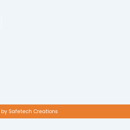
K
d by Safetech Creations