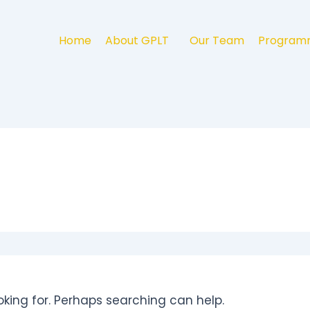
Home
About GPLT
Our Team
Program
oking for. Perhaps searching can help.